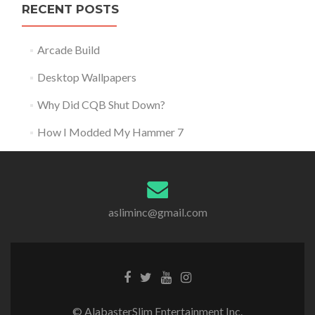
RECENT POSTS
Arcade Build
Desktop Wallpapers
Why Did CQB Shut Down?
How I Modded My Hammer 7
asliminc@gmail.com
© AlabasterSlim Entertainment Inc.