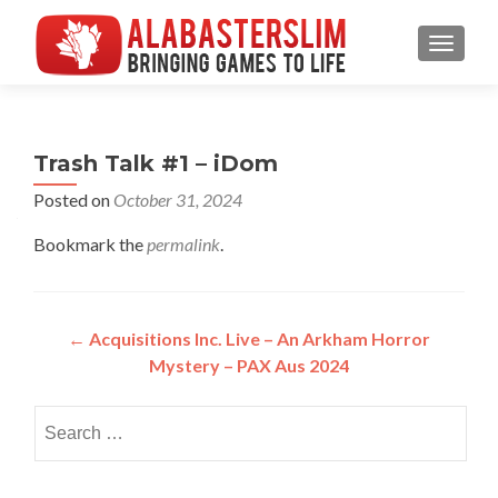
MENU
Trash Talk #1 – iDom
Posted on
October 31, 2024
Bookmark the
permalink
.
Post
←
Acquisitions Inc. Live – An Arkham Horror
Mystery – PAX Aus 2024
navigation
Search
for: