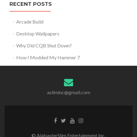
RECENT POSTS
Arcade Build
Desktop Wallpapers
Why Did CQB Shut Down?
How I Modded My Hammer 7
asliminc@gmail.com
© AlabasterSlim Entertainment Inc.