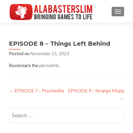
MENU
EPISODE 8 – Things Left Behind
Posted on
November 15, 2023
Bookmark the
permalink
.
Post
←
EPISODE 7 – Psychedlia
EPISODE 9 – Strange Majiq
→
navigation
Search
for: