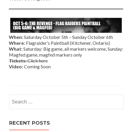
When:
Saturday October 5th – Sunday October 6th
Where:
Flagraider’s Paintball (Kitchener, Ontario)
What:
Saturday: Big game, all markers welcome, Sunday:
Magfed game, magfed markers only
Tickets:
Click here
Video:
Coming Soon
Search
for:
RECENT POSTS