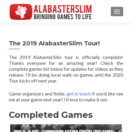
MENU
The 2019 AlabasterSlim Tour!
The 2019 AlabasterSlim tour is officially complete!
Thanks everyone for an amazing year! Check the
complete games list below for updates for videos as they
release. I’ll be doing local walk-on games until the 2020
Tour kicks off next year.
Game organizers and fields,
get in touch
if you’d like see
me at your game next year! I’d love to make it out.
Completed Games