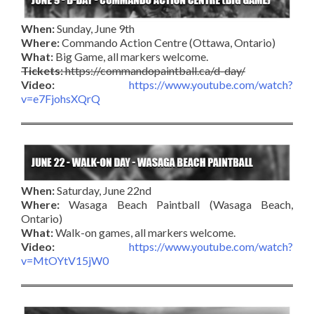
When:
Sunday, June 9th
Where:
Commando Action Centre (Ottawa, Ontario)
What:
Big Game, all markers welcome.
Tickets:
https://commandopaintball.ca/d-day/
Video:
https://www.youtube.com/watch?
v=e7FjohsXQrQ
When:
Saturday, June 22nd
Where:
Wasaga Beach Paintball (Wasaga Beach,
Ontario)
What:
Walk-on games, all markers welcome.
Video:
https://www.youtube.com/watch?
v=MtOYtV15jW0