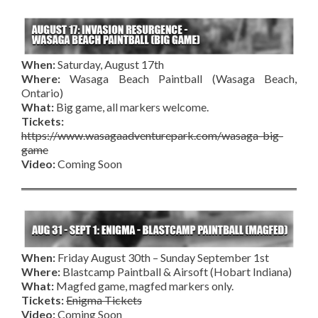
When:
Saturday, August 17th
Where:
Wasaga Beach Paintball (Wasaga Beach,
Ontario)
What:
Big game, all markers welcome.
Tickets:
https://www.wasagaadventurepark.com/wasaga-big-
game
Video:
Coming Soon
When:
Friday August 30th – Sunday September 1st
Where:
Blastcamp Paintball & Airsoft (Hobart Indiana)
What:
Magfed game, magfed markers only.
Tickets:
Enigma Tickets
Video:
Coming Soon