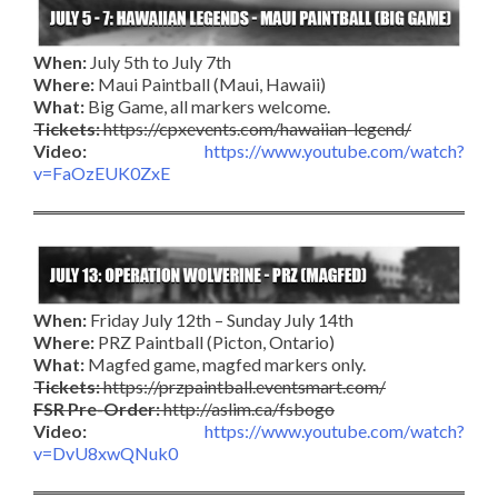
When:
July 5th to July 7th
Where:
Maui Paintball (Maui, Hawaii)
What:
Big Game, all markers welcome.
Tickets:
https://cpxevents.com/hawaiian-legend/
Video:
https://www.youtube.com/watch?
v=FaOzEUK0ZxE
When:
Friday July 12th – Sunday July 14th
Where:
PRZ Paintball (Picton, Ontario)
What:
Magfed game, magfed markers only.
Tickets:
https://przpaintball.eventsmart.com/
FSR Pre-Order:
http://aslim.ca/fsbogo
Video:
https://www.youtube.com/watch?
v=DvU8xwQNuk0